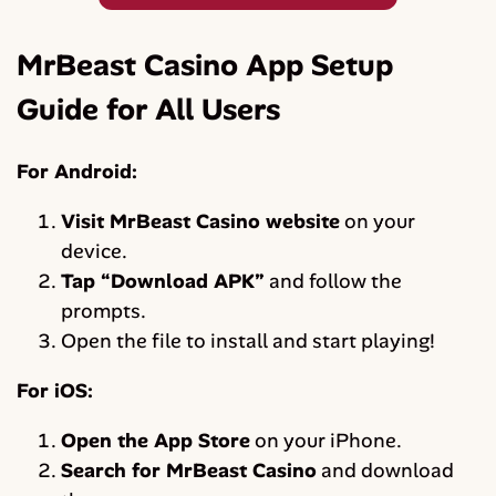
MrBeast Casino App Setup
Guide for All Users
For Android:
Visit MrBeast Casino website
on your
device.
Tap “Download APK”
and follow the
prompts.
Open the file to install and start playing!
For iOS:
Open the App Store
on your iPhone.
Search for
MrBeast Casino
and download