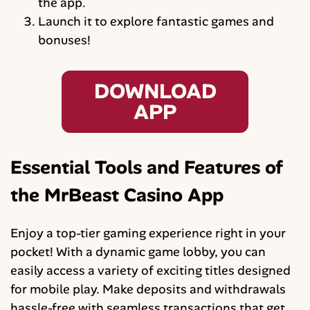
the app.
Launch it to explore fantastic games and
bonuses!
DOWNLOAD
APP
Essential Tools and Features of
the MrBeast Casino App
Enjoy a top-tier gaming experience right in your
pocket! With a dynamic game lobby, you can
easily access a variety of exciting titles designed
for mobile play. Make deposits and withdrawals
hassle-free with seamless transactions that get