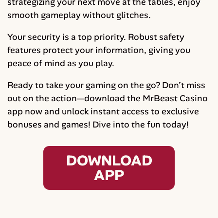
strategizing your next move at the tables, enjoy
smooth gameplay without glitches.
Your security is a top priority. Robust safety
features protect your information, giving you
peace of mind as you play.
Ready to take your gaming on the go? Don’t miss
out on the action—download the MrBeast Casino
app now and unlock instant access to exclusive
bonuses and games! Dive into the fun today!
DOWNLOAD
APP