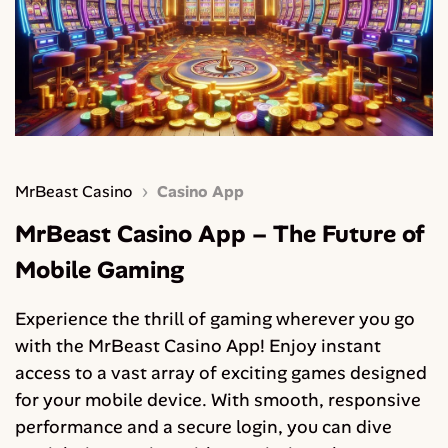
›
MrBeast Casino
Casino App
MrBeast Casino App – The Future of
Mobile Gaming
Experience the thrill of gaming wherever you go
with the MrBeast Casino App! Enjoy instant
access to a vast array of exciting games designed
for your mobile device. With smooth, responsive
performance and a secure login, you can dive