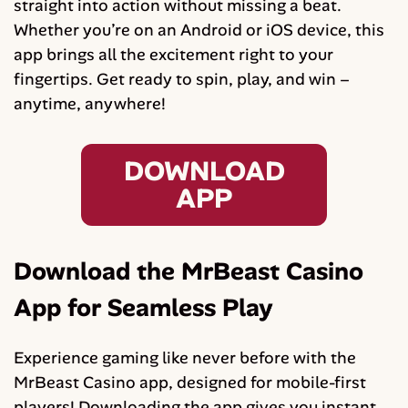
straight into action without missing a beat.
Whether you’re on an Android or iOS device, this
app brings all the excitement right to your
fingertips. Get ready to spin, play, and win –
anytime, anywhere!
DOWNLOAD
APP
Download the MrBeast Casino
App for Seamless Play
Experience gaming like never before with the
MrBeast Casino app, designed for mobile-first
players! Downloading the app gives you instant