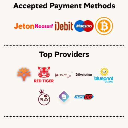
Accepted Payment Methods
Top Providers