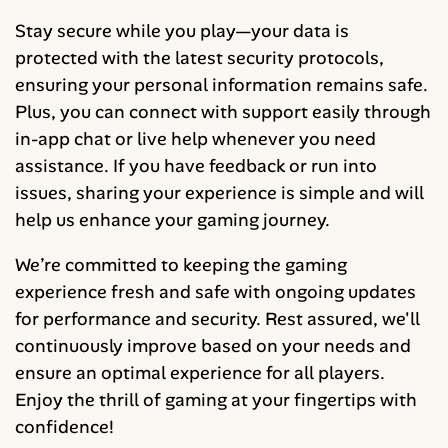
Stay secure while you play—your data is
protected with the latest security protocols,
ensuring your personal information remains safe.
Plus, you can connect with support easily through
in-app chat or live help whenever you need
assistance. If you have feedback or run into
issues, sharing your experience is simple and will
help us enhance your gaming journey.
We’re committed to keeping the gaming
experience fresh and safe with ongoing updates
for performance and security. Rest assured, we'll
continuously improve based on your needs and
ensure an optimal experience for all players.
Enjoy the thrill of gaming at your fingertips with
confidence!