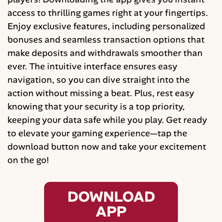
access to thrilling games right at your fingertips.
Enjoy exclusive features, including personalized
bonuses and seamless transaction options that
make deposits and withdrawals smoother than
ever. The intuitive interface ensures easy
navigation, so you can dive straight into the
action without missing a beat. Plus, rest easy
knowing that your security is a top priority,
keeping your data safe while you play. Get ready
to elevate your gaming experience—tap the
download button now and take your excitement
on the go!
DOWNLOAD
APP