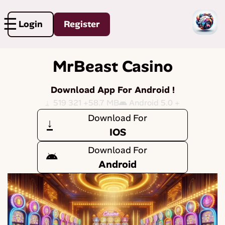
Login
Register
MrBeast Casino
Download App For Android !
519 321 +
58.7 MB
Android 5.0 +
Download For
IOS
Download For
Android