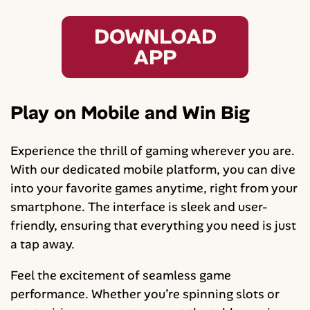
DOWNLOAD
APP
Play on Mobile and Win Big
Experience the thrill of gaming wherever you are.
With our dedicated mobile platform, you can dive
into your favorite games anytime, right from your
smartphone. The interface is sleek and user-
friendly, ensuring that everything you need is just
a tap away.
Feel the excitement of seamless game
performance. Whether you’re spinning slots or