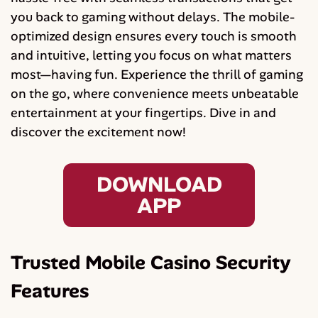
you back to gaming without delays. The mobile-
optimized design ensures every touch is smooth
and intuitive, letting you focus on what matters
most—having fun. Experience the thrill of gaming
on the go, where convenience meets unbeatable
entertainment at your fingertips. Dive in and
discover the excitement now!
DOWNLOAD
APP
Trusted Mobile Casino Security
Features