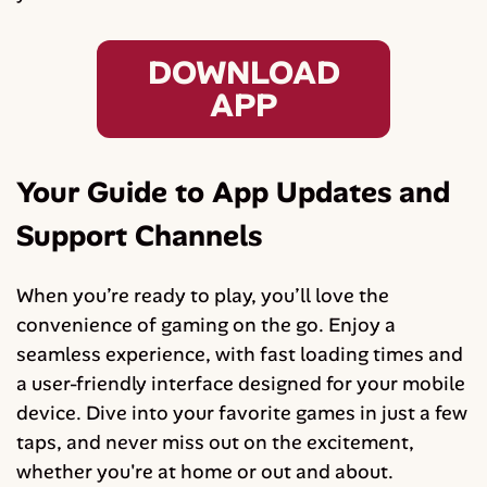
DOWNLOAD
APP
Your Guide to App Updates and
Support Channels
When you’re ready to play, you’ll love the
convenience of gaming on the go. Enjoy a
seamless experience, with fast loading times and
a user-friendly interface designed for your mobile
device. Dive into your favorite games in just a few
taps, and never miss out on the excitement,
whether you're at home or out and about.