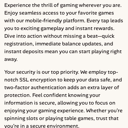
Experience the thrill of gaming wherever you are.
Enjoy seamless access to your favorite games
with our mobile-friendly platform. Every tap leads
you to exciting gameplay and instant rewards.
Dive into action without missing a beat—quick
registration, immediate balance updates, and
instant deposits mean you can start playing right
away.
Your security is our top priority. We employ top-
notch SSL encryption to keep your data safe, and
two-factor authentication adds an extra layer of
protection. Feel confident knowing your
information is secure, allowing you to focus on
enjoying your gaming experience. Whether you’re
spinning slots or playing table games, trust that
you’re in a secure environment.